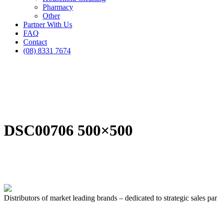
Pharmacy
Other
Partner With Us
FAQ
Contact
(08) 8331 7674
DSC00706 500×500
Distributors of market leading brands – dedicated to strategic sales par