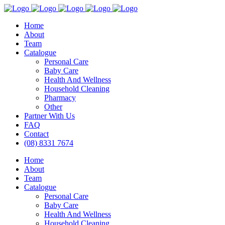
Home
About
Team
Catalogue
Personal Care
Baby Care
Health And Wellness
Household Cleaning
Pharmacy
Other
Partner With Us
FAQ
Contact
(08) 8331 7674
Home
About
Team
Catalogue
Personal Care
Baby Care
Health And Wellness
Household Cleaning