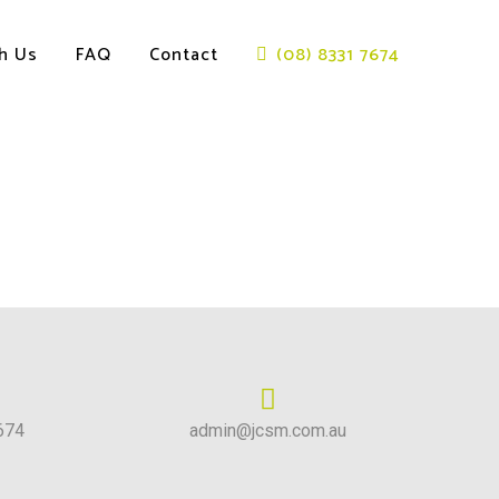
th Us
FAQ
Contact
(08) 8331 7674
674
admin@jcsm.com.au