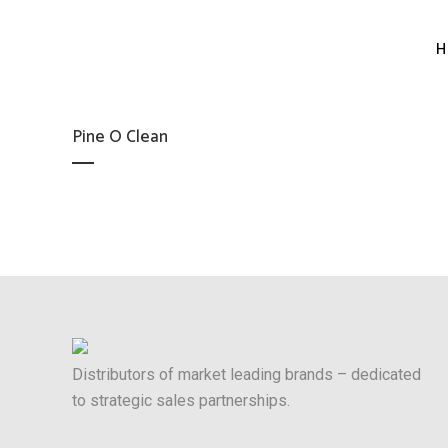
H
Pine O Clean
Distributors of market leading brands – dedicated
to strategic sales partnerships.