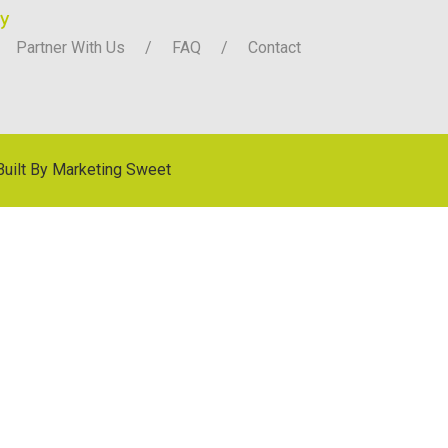
y
Partner With Us
FAQ
Contact
Built By
Marketing Sweet