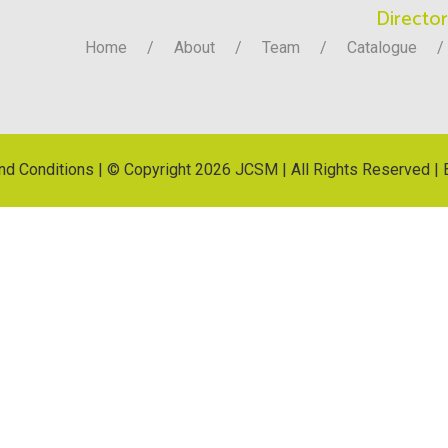
Director
Home
About
Team
Catalogue
nd Conditions
| © Copyright
2026 JCSM | All Rights Reserved | 