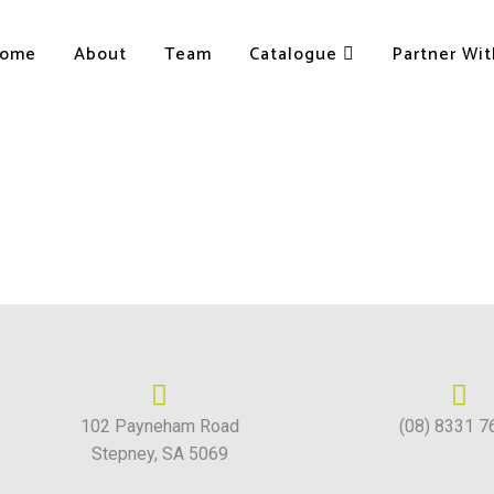
ome
About
Team
Catalogue
Partner Wi
102 Payneham Road
(08) 8331 7
Stepney, SA 5069