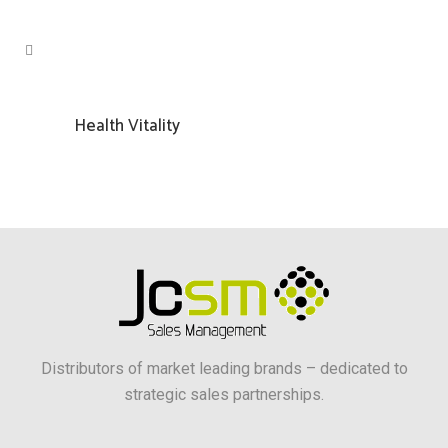
Health Vitality
Distributors of market leading brands – dedicated to
strategic sales partnerships.