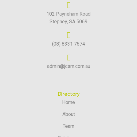
102 Payneham Road
Stepney, SA 5069
(08) 8331 7674
admin@jcsm.com.au
Directory
Home
About
Team